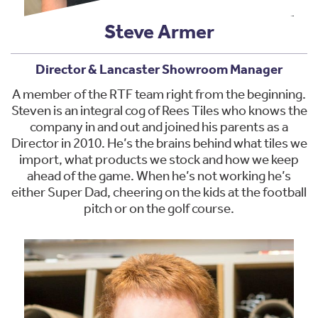
Steve Armer
Director & Lancaster Showroom Manager
A member of the RTF team right from the beginning.
Steven is an integral cog of Rees Tiles who knows the
company in and out and joined his parents as a
Director in 2010. He’s the brains behind what tiles we
import, what products we stock and how we keep
ahead of the game. When he’s not working he’s
either Super Dad, cheering on the kids at the football
pitch or on the golf course.