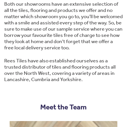
Both our showrooms have an extensive selection of
all the tiles, flooring and products we offer and no
matter which showroom you go to, you’ll be welcomed
with a smile and assisted every step of the way. So, be
sure to make use of our sample service where you can
borrow your favourite tiles free of charge to see how
they look at home and don’t forget that we offer a
free local delivery service too.
Rees Tiles have also established ourselves as a
trusted distributor of tiles and flooring products all
over the North West, covering a variety of areas in
Lancashire, Cumbria and Yorkshire.
Meet the Team