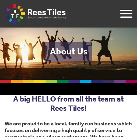
About Us
A big HELLO from all the team at
Rees Tiles!
We are proud to be a local, family run business which
focuses on delivering a high quality of service to