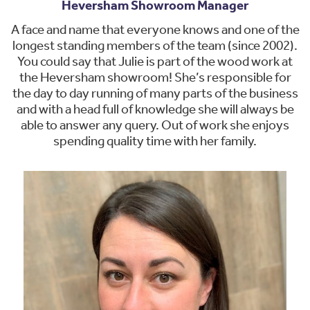
Heversham Showroom Manager
A face and name that everyone knows and one of the
longest standing members of the team (since 2002).
You could say that Julie is part of the wood work at
the Heversham showroom! She’s responsible for
the day to day running of many parts of the business
and with a head full of knowledge she will always be
able to answer any query. Out of work she enjoys
spending quality time with her family.