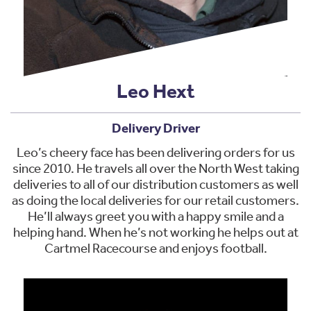
Leo Hext
Delivery Driver
Leo’s cheery face has been delivering orders for us
since 2010. He travels all over the North West taking
deliveries to all of our distribution customers as well
as doing the local deliveries for our retail customers.
He’ll always greet you with a happy smile and a
helping hand. When he’s not working he helps out at
Cartmel Racecourse and enjoys football.