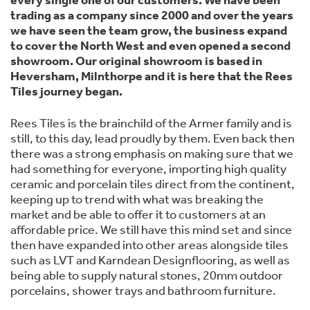
every single one of our customers. We have been
trading as a company since 2000 and over the years
we have seen the team grow, the business expand
to cover the North West and even opened a second
showroom. Our original showroom is based in
Heversham, Milnthorpe and it is here that the Rees
Tiles journey began.
Rees Tiles is the brainchild of the Armer family and is
still, to this day, lead proudly by them. Even back then
there was a strong emphasis on making sure that we
had something for everyone, importing high quality
ceramic and porcelain tiles direct from the continent,
keeping up to trend with what was breaking the
market and be able to offer it to customers at an
affordable price. We still have this mind set and since
then have expanded into other areas alongside tiles
such as LVT and Karndean Designflooring, as well as
being able to supply natural stones, 20mm outdoor
porcelains, shower trays and bathroom furniture.