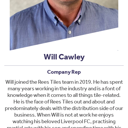
Will Cawley
Company Rep
Will joined the Rees Tiles team in 2019. He has spent
many years working in the industry and is a font of
knowledge when it comes to all things tile-related.
He is the face of Rees Tiles out and about and
predominately deals with the distribution side of our
business. When Will is not at work he enjoys
watching his beloved Liverpool FC, practising