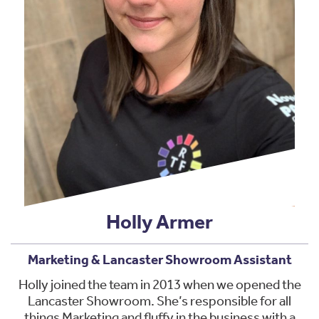
Holly Armer
Marketing & Lancaster Showroom Assistant
Holly joined the team in 2013 when we opened the
Lancaster Showroom. She’s responsible for all
things Marketing and fluffy in the business with a