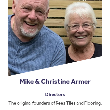
Mike & Christine Armer
Directors
The original founders of Rees Tiles and Flooring.