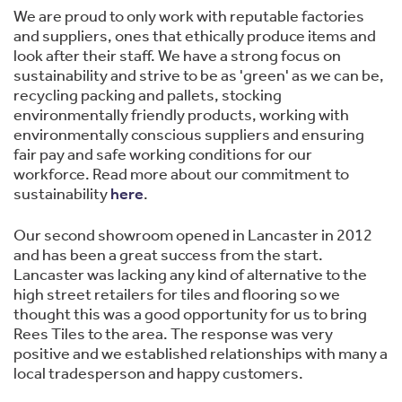
We are proud to only work with reputable factories
and suppliers, ones that ethically produce items and
look after their staff. We have a strong focus on
sustainability and strive to be as 'green' as we can be,
recycling packing and pallets, stocking
environmentally friendly products, working with
environmentally conscious suppliers and ensuring
fair pay and safe working conditions for our
workforce. Read more about our commitment to
sustainability
here
.
Our second showroom opened in Lancaster in 2012
and has been a great success from the start.
Lancaster was lacking any kind of alternative to the
high street retailers for tiles and flooring so we
thought this was a good opportunity for us to bring
Rees Tiles to the area. The response was very
positive and we established relationships with many a
local tradesperson and happy customers.