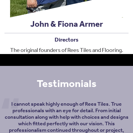
John & Fiona Armer
Directors
The original founders of Rees Tiles and Flooring.
Testimonials
I cannot speak highly enough of Rees Tiles. True
professionals with an eye for detail. From initial
consultation along with help with choices and designs
which fitted perfectly with our vision. This
professionalism continued throughout or project,