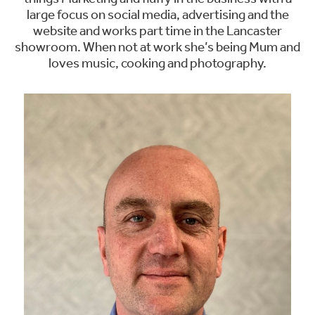
large focus on social media, advertising and the
website and works part time in the Lancaster
showroom. When not at work she’s being Mum and
loves music, cooking and photography.