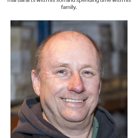
martial arts with his son and spending time with his
family.