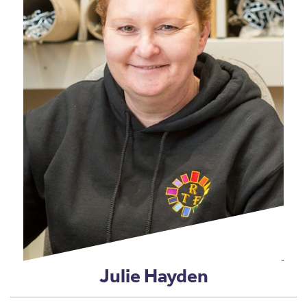
Julie Hayden