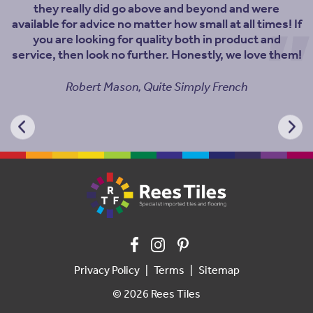
they really did go above and beyond and were
available for advice no matter how small at all times! If
you are looking for quality both in product and
service, then look no further. Honestly, we love them!
Robert Mason, Quite Simply French
Privacy Policy
Terms
Sitemap
© 2026 Rees Tiles