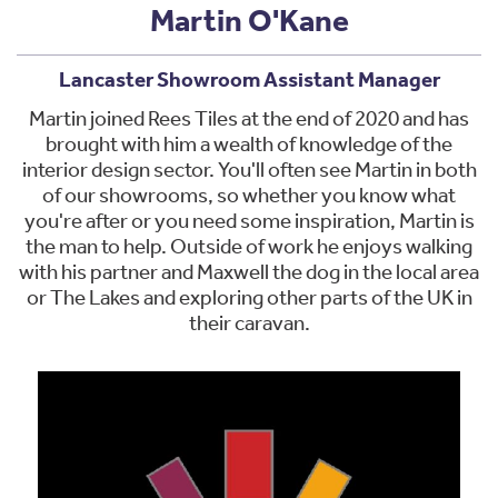
Martin O'Kane
Lancaster Showroom Assistant Manager
Martin joined Rees Tiles at the end of 2020 and has
brought with him a wealth of knowledge of the
interior design sector. You'll often see Martin in both
of our showrooms, so whether you know what
you're after or you need some inspiration, Martin is
the man to help. Outside of work he enjoys walking
with his partner and Maxwell the dog in the local area
or The Lakes and exploring other parts of the UK in
their caravan.