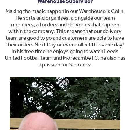
Warehouse Supervisor
Making the magic happen in our Warehouse is Colin.
He sorts and organises, alongside our team
members, all orders and deliveries that happen
within the company. This means that our delivery
team are good to go and customers are able to have
their orders Next Day or even collect the same day!
In his free time he enjoys going to watch Leeds
United Football team and Morecambe FC, he also has
a passion for Scooters.