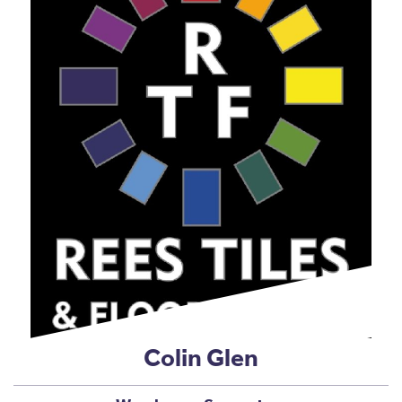
Colin Glen