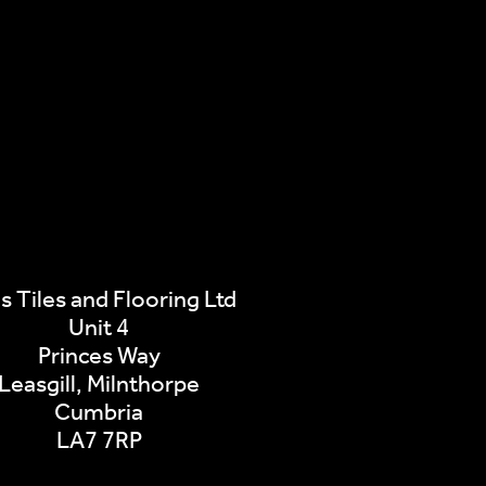
s Tiles and Flooring Ltd
Unit 4
Princes Way
Leasgill, Milnthorpe
Cumbria
LA7 7RP