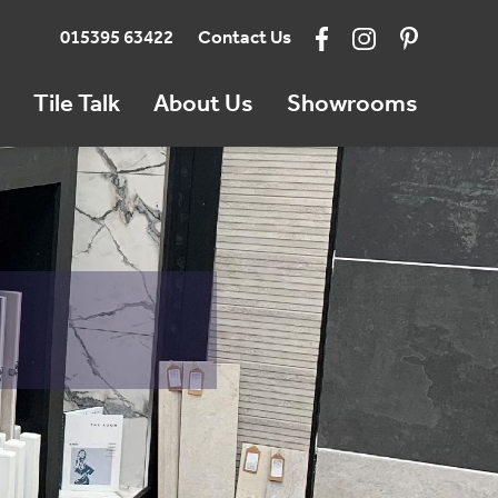
015395 63422
Contact Us
Tile Talk
About Us
Showrooms