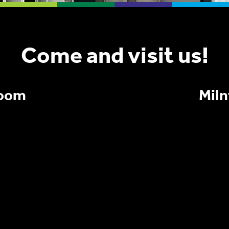
Come and visit us!
room
Mil