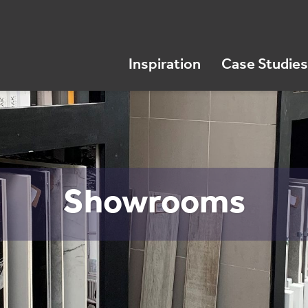
Inspiration
Case Studies
Showrooms