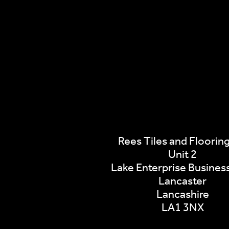
Rees Tiles and Flooring
Unit 2
Lake Enterprise Busines
Lancaster
Lancashire
LA1 3NX