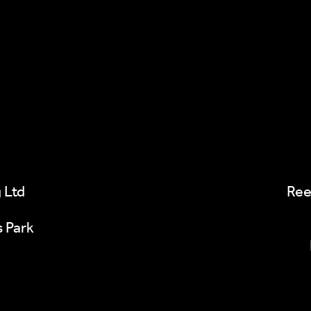
 Ltd
Ree
s Park