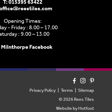
T:
015395 63422
office@reestiles.com
Opening Times:
y - Friday : 8.00 – 17.00
aturday : 9.00 – 13.00
Milnthorpe Facebook
Privacy Policy
Terms
Sitemap
© 2026 Rees Tiles
Website by
Hotfoot