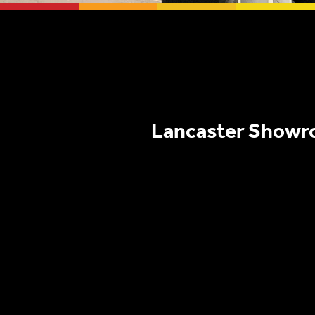
Lancaster Show