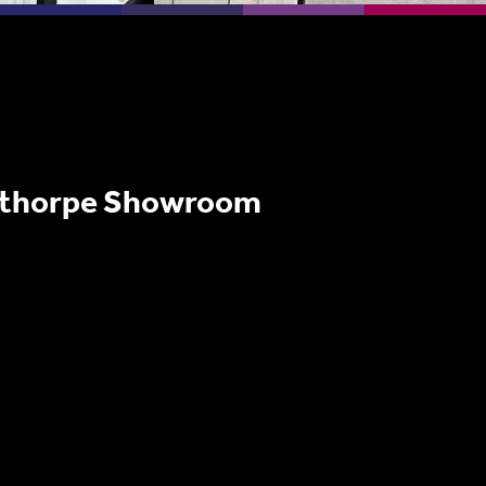
nthorpe Showroom