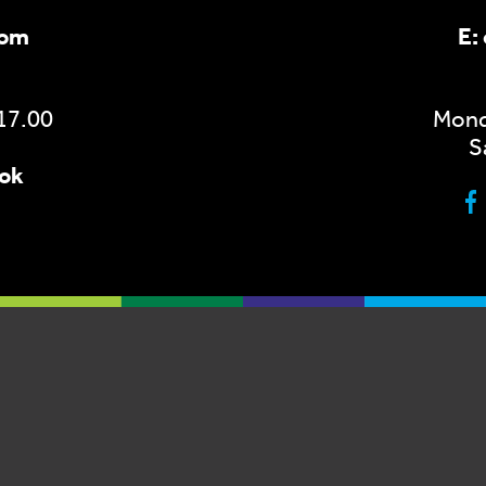
com
E:
 17.00
Monda
S
ook