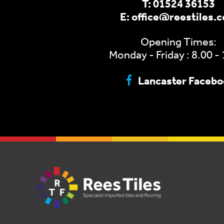
T:
01524 36153
E:
office@reestiles.
Opening Times:
Monday - Friday : 8.00 -
Lancaster Faceb