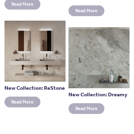
Read More
Read More
New Collection: ReStone
New Collection: Dreamy
Read More
Read More