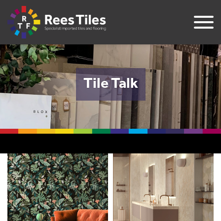
Tile Talk