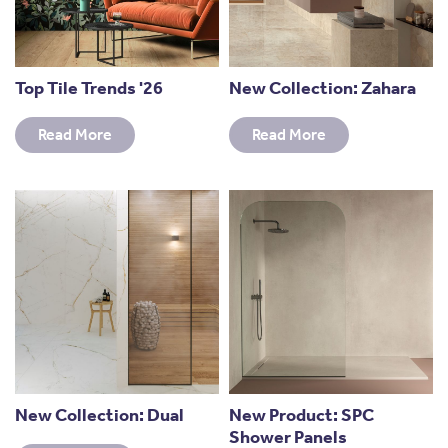
Top Tile Trends '26
New Collection: Zahara
Read More
Read More
New Collection: Dual
New Product: SPC
Shower Panels