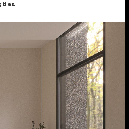
tiles.