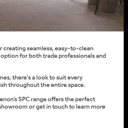
or creating seamless, easy-to-clean
t option for both trade professionals and
es, there's a look to suit every
ish throughout the entire space.
Zenon’s SPC range offers the perfect
r showroom or get in touch to learn more