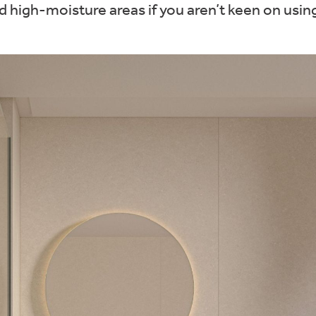
high-moisture areas if you aren’t keen on using 