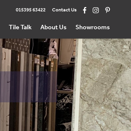
015395 63422
Contact Us
Tile Talk
About Us
Showrooms