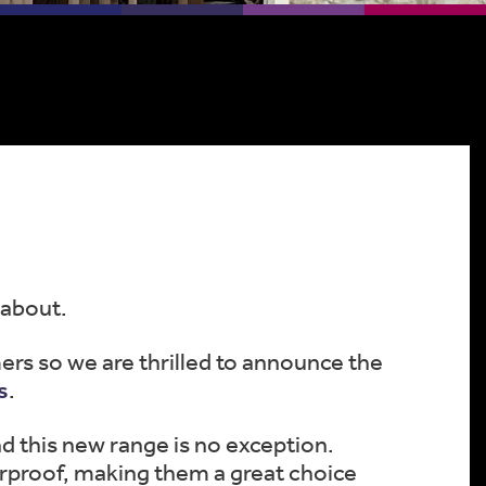
 about.
ers so we are thrilled to announce the
s
.
d this new range is no exception.
rproof, making them a great choice