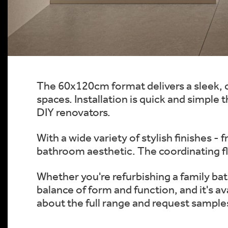
The 60x120cm format delivers a sleek, c
spaces. Installation is quick and simple
DIY renovators.
With a wide variety of stylish finishes -
bathroom aesthetic. The coordinating fl
Whether you're refurbishing a family ba
balance of form and function, and it's a
about the full range and request sample