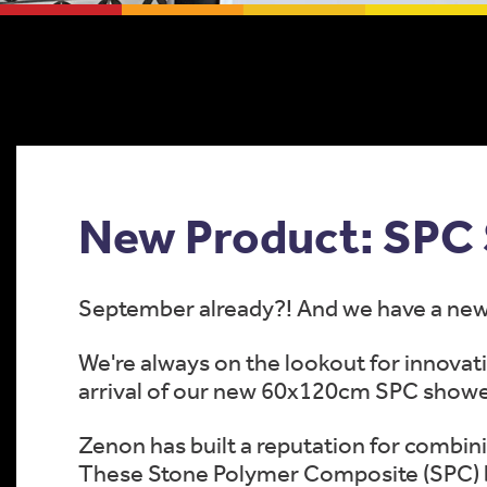
New Product: SPC 
September already?! And we have a new 
We're always on the lookout for innovati
arrival of our new 60x120cm SPC showe
Zenon has built a reputation for combini
These Stone Polymer Composite (SPC) b