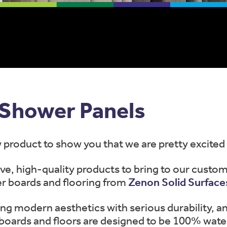
Shower Panels
product to show you that we are pretty excited
ve, high-quality products to bring to our custom
r boards and flooring from
Zenon Solid Surface
ng modern aesthetics with serious durability, an
oards and floors are designed to be 100% wate