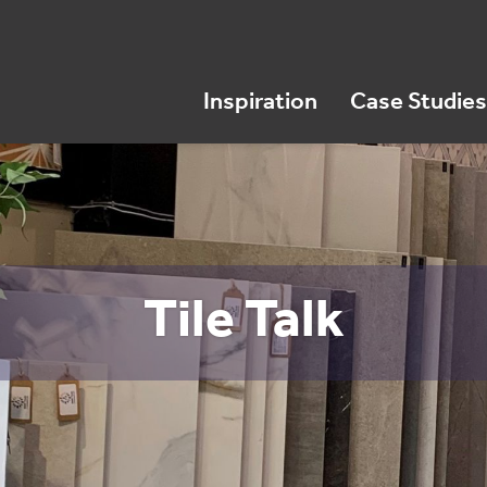
Inspiration
Case Studies
Tile Talk