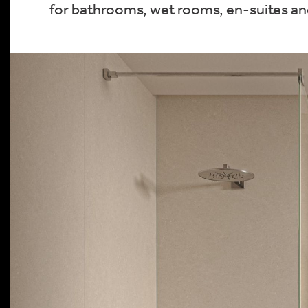
for bathrooms, wet rooms, en-suites and 