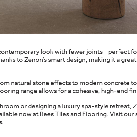
ontemporary look with fewer joints - perfect f
 thanks to Zenon’s smart design, making it a grea
 from natural stone effects to modern concrete ton
ooring range allows for a cohesive, high-end fin
throom or designing a luxury spa-style retreat, 
vailable now at Rees Tiles and Flooring. Visit ou
s.