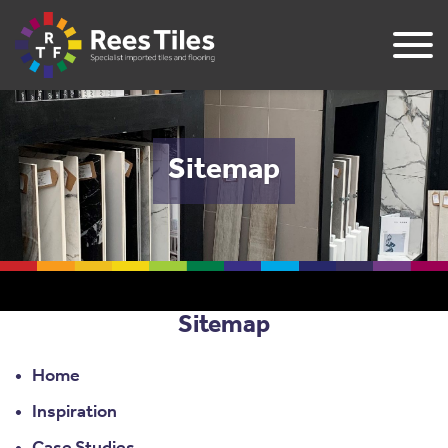
Sitemap
Sitemap
Home
Inspiration