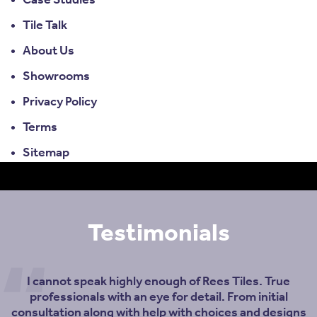
Case Studies
Tile Talk
About Us
Showrooms
Privacy Policy
Terms
Sitemap
Testimonials
I cannot speak highly enough of Rees Tiles. True
professionals with an eye for detail. From initial
consultation along with help with choices and designs