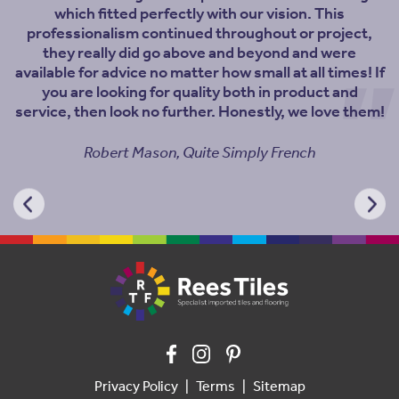
which fitted perfectly with our vision. This
professionalism continued throughout or project,
they really did go above and beyond and were
available for advice no matter how small at all times! If
you are looking for quality both in product and
service, then look no further. Honestly, we love them!
Robert Mason, Quite Simply French
Privacy Policy
Terms
Sitemap