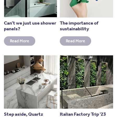
Can’t we just use shower
The importance of
panels?
sustainability
Read More
Read More
Step aside, Quartz
Italian Factory Trip '23