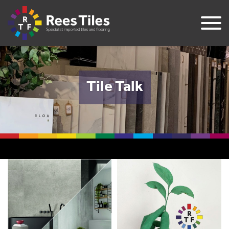
Tile Talk