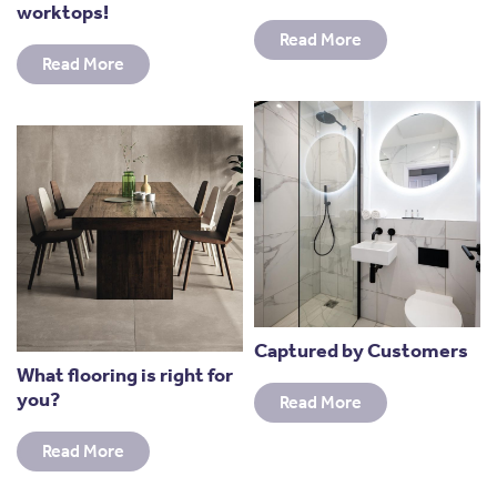
worktops!
Read More
Read More
Captured by Customers
What flooring is right for
you?
Read More
Read More