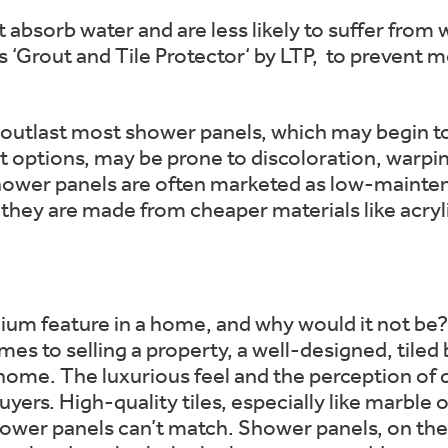
t absorb water and are less likely to suffer fro
s ‘Grout and Tile Protector‘ by LTP, to prevent 
ly outlast most shower panels, which may begin t
st options, may be prone to discoloration, warpi
ower panels are often marketed as low-maintena
if they are made from cheaper materials like acryl
ium feature in a home, and why would it not be? 
es to selling a property, a well-designed, tiled 
 home. The luxurious feel and the perception of q
ers. High-quality tiles, especially like marble 
hower panels can’t match. Shower panels, on the 