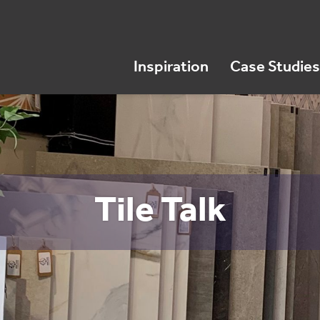
Inspiration
Case Studies
Tile Talk