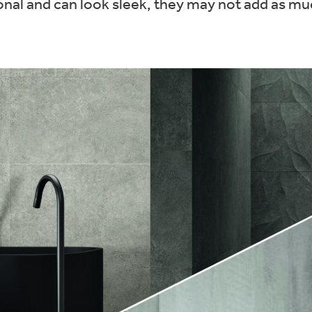
ional and can look sleek, they may not add as mu