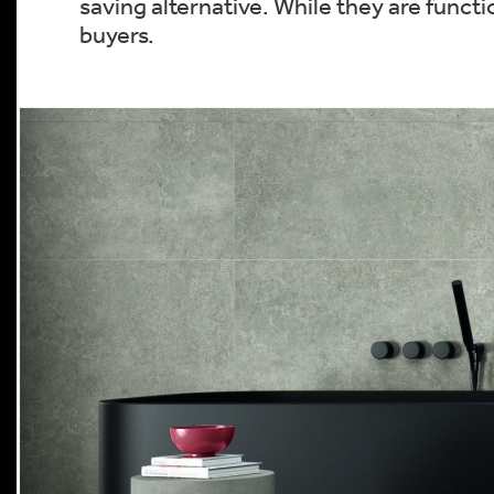
saving alternative. While they are funct
buyers.