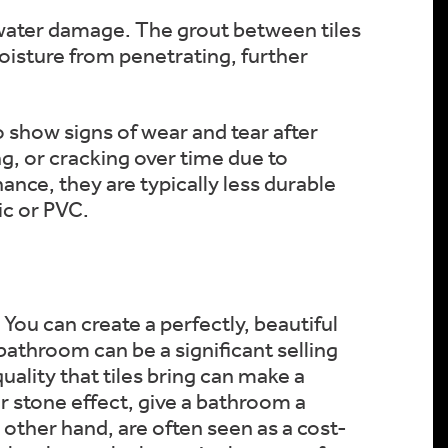
m water damage. The grout between tiles
moisture from penetrating, further
o show signs of wear and tear after
ng, or cracking over time due to
nce, they are typically less durable
ic or PVC.
You can create a perfectly, beautiful
bathroom can be a significant selling
uality that tiles bring can make a
or stone effect, give a bathroom a
other hand, are often seen as a cost-