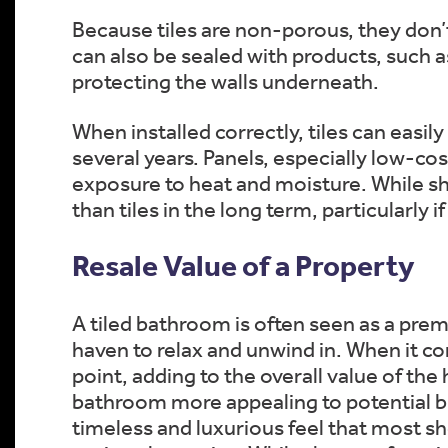
Because tiles are non-porous, they don’
can also be sealed with products, such a
protecting the walls underneath.
When installed correctly, tiles can easi
several years. Panels, especially low-co
exposure to heat and moisture. While sh
than tiles in the long term, particularly 
Resale Value of a Property
A tiled bathroom is often seen as a prem
haven to relax and unwind in. When it com
point, adding to the overall value of the
bathroom more appealing to potential buy
timeless and luxurious feel that most s