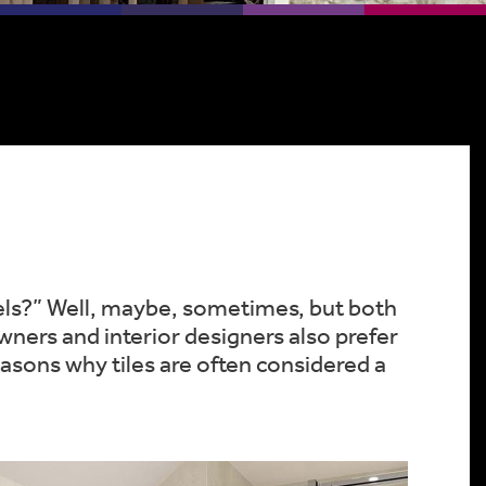
nels?” Well, maybe, sometimes, but both
ners and interior designers also prefer
 reasons why tiles are often considered a