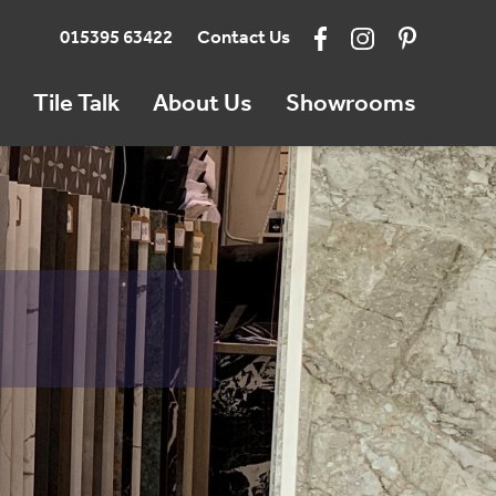
015395 63422
Contact Us
Tile Talk
About Us
Showrooms