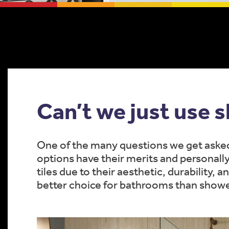
Can’t we just use 
One of the many questions we get asked;
options have their merits and personall
tiles due to their aesthetic, durability, 
better choice for bathrooms than showe