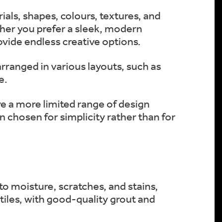
ials, shapes, colours, textures, and
her you prefer a sleek, modern
rovide endless creative options.
 arranged in various layouts, such as
e.
ave a more limited range of design
n chosen for simplicity rather than for
 to moisture, scratches, and stains,
tiles, with good-quality grout and