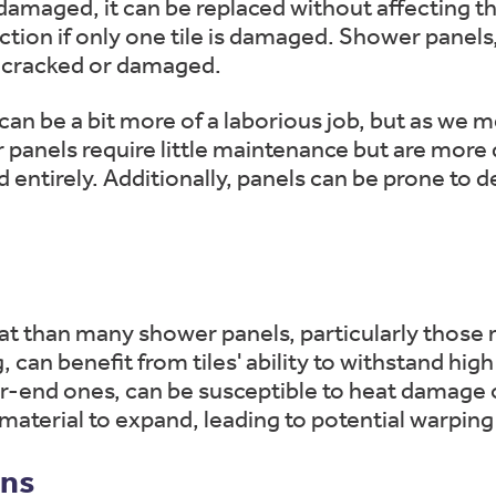
 damaged, it can be replaced without affecting th
ection if only one tile is damaged. Shower panel
is cracked or damaged.
 can be a bit more of a laborious job, but as we 
r panels require little maintenance but are more d
d entirely. Additionally, panels can be prone to
eat than many shower panels, particularly those
, can benefit from tiles' ability to withstand h
er-end ones, can be susceptible to heat damage 
erial to expand, leading to potential warping 
ons