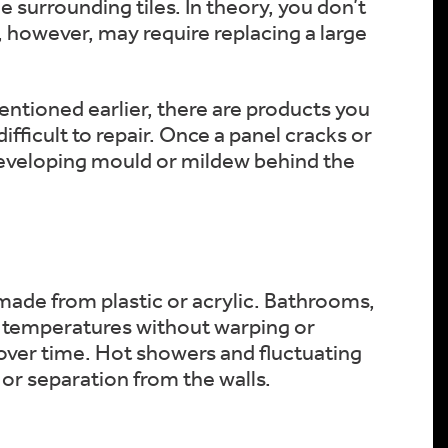
e surrounding tiles. In theory, you don’t
s, however, may require replacing a large
mentioned earlier, there are products you
ifficult to repair. Once a panel cracks or
 developing mould or mildew behind the
 made from plastic or acrylic. Bathrooms,
igh temperatures without warping or
over time. Hot showers and fluctuating
or separation from the walls.