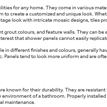
bilities for any home. They come in various mater
m to create a customized and unique look. Whet
ntage look with intricate mosaic designs, tiles p
rent grout colours, and feature walls. They can be
terest that shower panels cannot easily replicat
le in different finishes and colours, generally h
c. Panels tend to look more uniform and are ofte
are known for their durability. They are resistant
 environment of a bathroom. Properly installed 
mal maintenance.