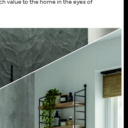
ch value to the home in the eyes of