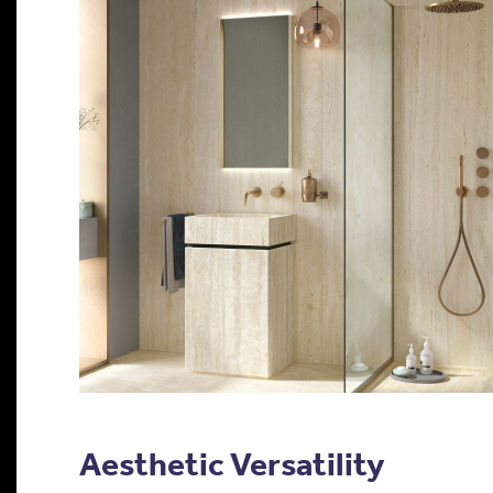
Aesthetic Versatility