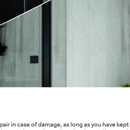
repair in case of damage, as long as you have ke