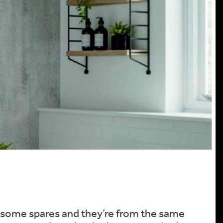
pt some spares and they’re from the same