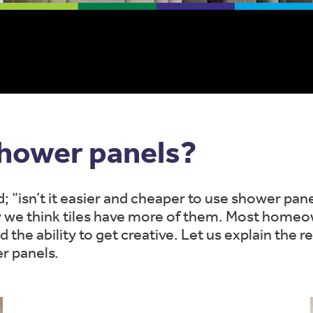
shower panels?
 “isn’t it easier and cheaper to use shower pa
y we think tiles have more of them. Most homeow
and the ability to get creative. Let us explain the
r panels.