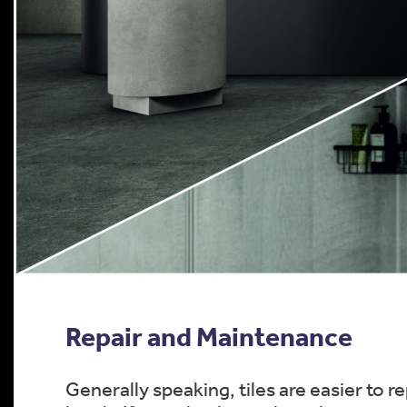
Repair and Maintenance
Generally speaking, tiles are easier to 