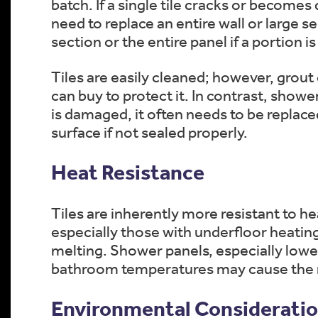
batch. If a single tile cracks or becomes
need to replace an entire wall or large s
section or the entire panel if a portion 
Tiles are easily cleaned; however, grout
can buy to protect it. In contrast, showe
is damaged, it often needs to be replace
surface if not sealed properly.
Heat Resistance
Tiles are inherently more resistant to h
especially those with underfloor heating
melting. Shower panels, especially low
bathroom temperatures may cause the mat
Environmental Considerati