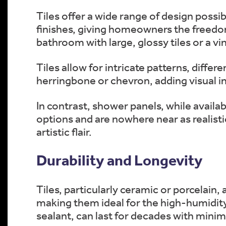
Tiles offer a wide range of design possi
finishes, giving homeowners the freedo
bathroom with large, glossy tiles or a vi
Tiles allow for intricate patterns, diffe
herringbone or chevron, adding visual in
In contrast, shower panels, while availab
options and are nowhere near as realisti
artistic flair.
Durability and Longevity
Tiles, particularly ceramic or porcelain, 
making them ideal for the high-humidity
sealant, can last for decades with mini