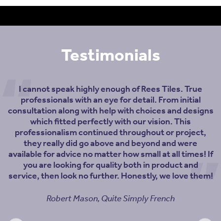
Testimonials
I cannot speak highly enough of Rees Tiles. True
professionals with an eye for detail. From initial
consultation along with help with choices and designs
which fitted perfectly with our vision. This
professionalism continued throughout or project,
they really did go above and beyond and were
available for advice no matter how small at all times! If
you are looking for quality both in product and
service, then look no further. Honestly, we love them!
Robert Mason, Quite Simply French