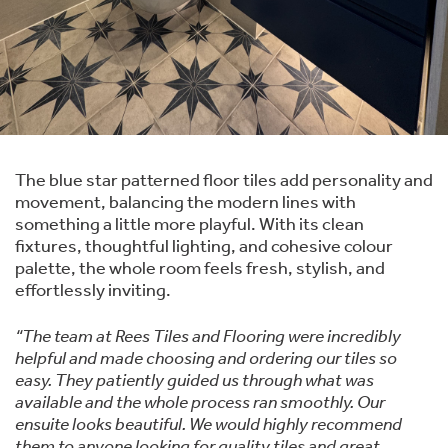
The blue star patterned floor tiles add personality and
movement, balancing the modern lines with
something a little more playful. With its clean
fixtures, thoughtful lighting, and cohesive colour
palette, the whole room feels fresh, stylish, and
effortlessly inviting.
“The team at Rees Tiles and Flooring were incredibly
helpful and made choosing and ordering our tiles so
easy. They patiently guided us through what was
available and the whole process ran smoothly. Our
ensuite looks beautiful. We would highly recommend
them to anyone looking for quality tiles and great