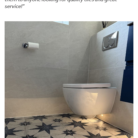
service!”