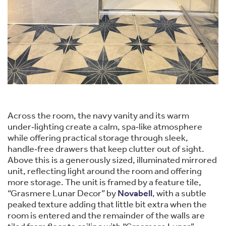
Across the room, the navy vanity and its warm
under‑lighting create a calm, spa‑like atmosphere
while offering practical storage through sleek,
handle‑free drawers that keep clutter out of sight.
Above this is a generously sized, illuminated mirrored
unit, reflecting light around the room and offering
more storage. The unit is framed by a feature tile,
“Grasmere Lunar Decor” by
Novabell
, with a subtle
peaked texture adding that little bit extra when the
room is entered and the remainder of the walls are