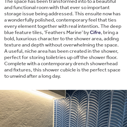
The space has been transformed into to a beautiful
and functional room with that ever so important
storage issue being addressed. This ensuite now has
a wonderfully polished, contemporary feel that ties
every element together with real intention. The deep
blue feature tiles, ‘Feathers Marine’ by
Cifre
, bring a
bold, luxurious character to the shower area, adding
texture and depth without overwhelming the space.
A useful, niche area has been created in the shower,
perfect for storing toiletries up off the shower floor.
Complete with a contemporary drench showerhead
and fixtures, this shower cubicle is the perfect space
to unwind after a long day.