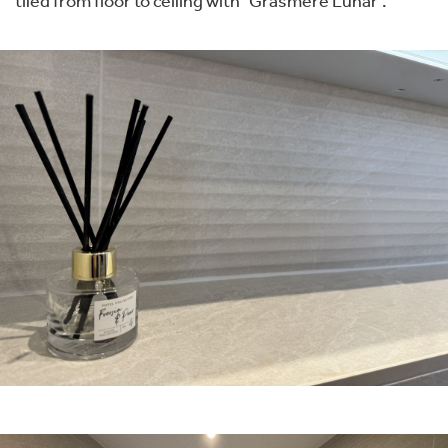
tiled from floor to ceiling with “Grasmere Lunar”.