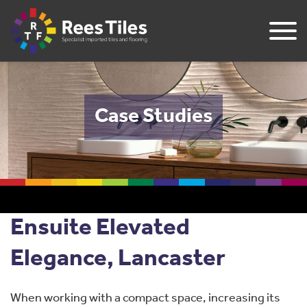
Case Studies
Ensuite Elevated
Elegance, Lancaster
When working with a compact space, increasing its