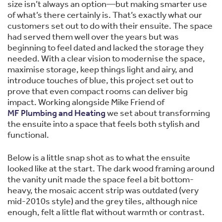
size isn’t always an option—but making smarter use
of what’s there certainly is. That’s exactly what our
customers set out to do with their ensuite. The space
had served them well over the years but was
beginning to feel dated and lacked the storage they
needed. With a clear vision to modernise the space,
maximise storage, keep things light and airy, and
introduce touches of blue, this project set out to
prove that even compact rooms can deliver big
impact. Working alongside Mike Friend of
MF Plumbing and Heating
we set about transforming
the ensuite into a space that feels both stylish and
functional.
Below is a little snap shot as to what the ensuite
looked like at the start. The dark wood framing around
the vanity unit made the space feel a bit bottom-
heavy, the mosaic accent strip was outdated (very
mid-2010s style) and the grey tiles, although nice
enough, felt a little flat without warmth or contrast.