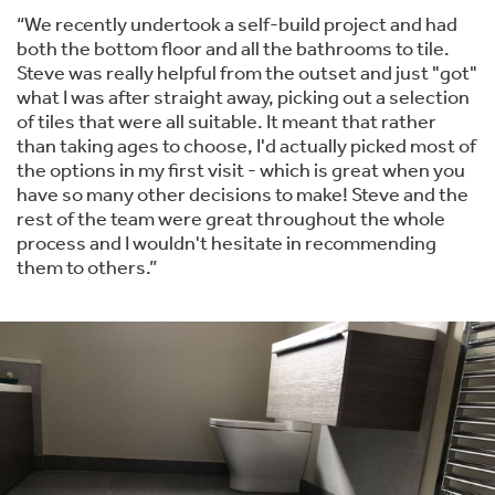
“We recently undertook a self-build project and had
both the bottom floor and all the bathrooms to tile.
Steve was really helpful from the outset and just "got"
what I was after straight away, picking out a selection
of tiles that were all suitable. It meant that rather
than taking ages to choose, I'd actually picked most of
the options in my first visit - which is great when you
have so many other decisions to make! Steve and the
rest of the team were great throughout the whole
process and I wouldn't hesitate in recommending
them to others.”