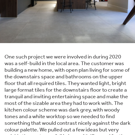
One such project we were involved in during 2020
was a self-build in the local area. The customer was
building a new home, with open plan living for some of
the downstairs space and bathrooms on the upper
floor that all required tiles. They wanted light, bright
large format tiles for the downstairs floor to create a
tranquil and inviting entertaining space and make the
most of the sizable area they had to work with. The
kitchen colour scheme was dark grey, with woody
tones and a white worktop so we needed to find
something that would contrast nicely against the dark
colour palette. We pulled out a few ideas but very