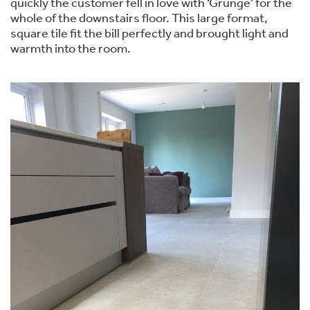
quickly the customer fell in love with ‘Grunge’ for the
whole of the downstairs floor. This large format,
square tile fit the bill perfectly and brought light and
warmth into the room.