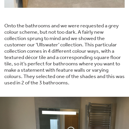
Onto the bathrooms and we were requested a grey
colour scheme, but not too dark. A fairly new
collection sprung to mind and we showed the
customer our ‘Ullswater’ collection. This particular
collection comes in 4 different colour ways, with a
textured décor tile and a corresponding square floor
tile, so it’s perfect for bathrooms where you want to
make a statement with feature walls or varying
colours. They selected one of the shades and this was
used in 2 of the 3 bathrooms.