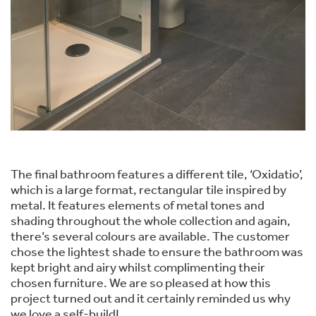
The final bathroom features a different tile, ‘Oxidatio’,
which is a large format, rectangular tile inspired by
metal. It features elements of metal tones and
shading throughout the whole collection and again,
there’s several colours are available. The customer
chose the lightest shade to ensure the bathroom was
kept bright and airy whilst complimenting their
chosen furniture. We are so pleased at how this
project turned out and it certainly reminded us why
we love a self-build!