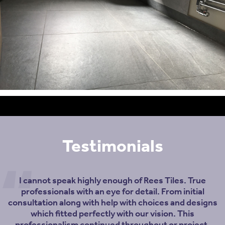
Testimonials
I cannot speak highly enough of Rees Tiles. True
professionals with an eye for detail. From initial
consultation along with help with choices and designs
which fitted perfectly with our vision. This