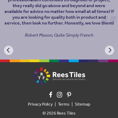
professionalism continued throughout or project,
they really did go above and beyond and were
available for advice no matter how small at all times! If
you are looking for quality both in product and
service, then look no further. Honestly, we love them!
Robert Mason, Quite Simply French
Privacy Policy
Terms
Sitemap
© 2026 Rees Tiles