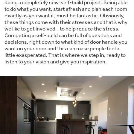
doing a completely new, self-build project. Being able
to do what you want, start afresh and plan each room
exactly as you want it, must be fantastic. Obviously,
these things come with their stresses and that’s why
we like to get involved – to help reduce the stress.
Competing a self-build can be full of questions and
decisions, right down to what kind of door handle you
want on your door and this can make people feel a
little exasperated. That is where we step in, ready to
listen to your vision and give you inspiration.