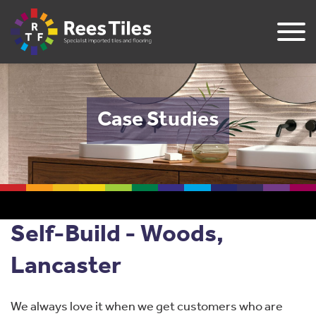
Case Studies
Self-Build - Woods,
Lancaster
We always love it when we get customers who are