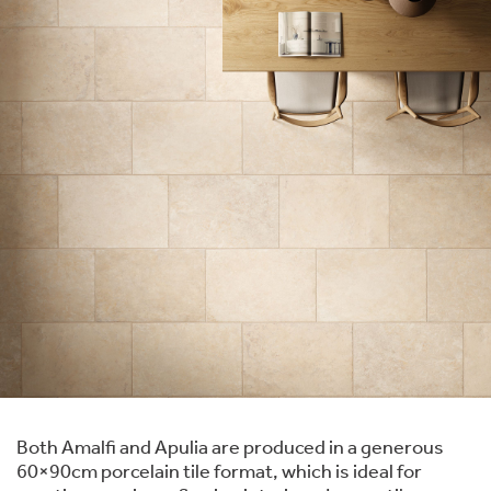
Both Amalfi and Apulia are produced in a generous
60×90cm porcelain tile format, which is ideal for