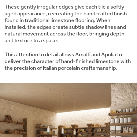
These gently irregular edges give each tile a softly
aged appearance, recreating the handcrafted finish
found in traditional limestone flooring. When
installed, the edges create subtle shadow lines and
natural movement across the floor, bringing depth
and texture to a space.
This attention to detail allows Amalfi and Apulia to
deliver the character of hand-finished limestone with
the precision of Italian porcelain craftsmanship.