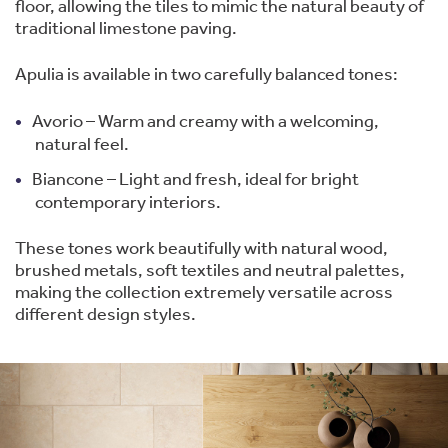
floor, allowing the tiles to mimic the natural beauty of
traditional limestone paving.
Apulia is available in two carefully balanced tones:
Avorio – Warm and creamy with a welcoming,
natural feel.
Biancone – Light and fresh, ideal for bright
contemporary interiors.
These tones work beautifully with natural wood,
brushed metals, soft textiles and neutral palettes,
making the collection extremely versatile across
different design styles.