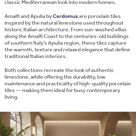
classic Mediterranean look into modern homes.
Amalfi and Apulia by
Cerdomus
are porcelain tiles
inspired by the natural limestone used throughout
historic Italian architecture. From sun-washed villas
along the Amalfi Coast to the centuries-old buildings
of southern Italy’s Apulia region, these tiles capture
the warmth, texture and relaxed elegance that define
traditional Italian interiors.
Both collections recreate the look of authentic
limestone, while offering the durability, low
maintenance and practicality of high-quality porcelain
tiles — making them ideal for busy contemporary
living.