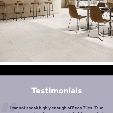
Testimonials
I cannot speak highly enough of Rees Tiles. True