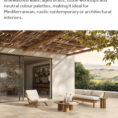
limewashed walls, aged brass, stone worktops and
neutral colour palettes, making it ideal for
Mediterranean, rustic contemporary or architectural
interiors.