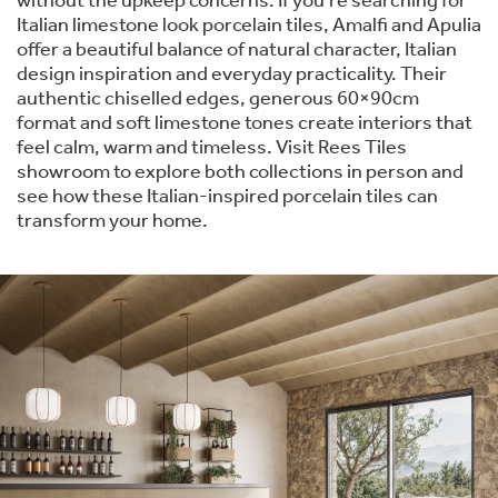
without the upkeep concerns. If you're searching for
Italian limestone look porcelain tiles, Amalfi and Apulia
offer a beautiful balance of natural character, Italian
design inspiration and everyday practicality. Their
authentic chiselled edges, generous 60×90cm
format and soft limestone tones create interiors that
feel calm, warm and timeless. Visit Rees Tiles
showroom to explore both collections in person and
see how these Italian-inspired porcelain tiles can
transform your home.