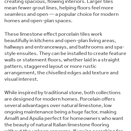
creating spacious, flowing interiors. Larger tiles
mean fewer grout lines, helping floors feel more
seamless and open — a popular choice for modern
homes and open-plan spaces.
These limestone effect porcelain tiles work
beautifully in kitchens and open-plan living areas,
hallways and entranceways, and bathrooms and spa-
style ensuites. They can be installed to create feature
walls or statement floors, whether laid in a straight
pattern, staggered layout or more rustic
arrangement, the chiselled edges add texture and
visual interest.
While inspired by traditional stone, both collections
are designed for modern homes. Porcelain offers
several advantages over natural limestone, low
ongoing maintenance being a huge factor, making
Amalfi and Apulia perfect for homeowners who want
the beauty of natural Italian limestone flooring