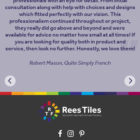
professionals with an eye for detail. From initial
consultation along with help with choices and designs
which fitted perfectly with our vision. This
professionalism continued throughout or project,
they really did go above and beyond and were
available for advice no matter how small at all times! If
you are looking for quality both in product and
service, then look no further. Honestly, we love them!
Robert Mason, Quite Simply French