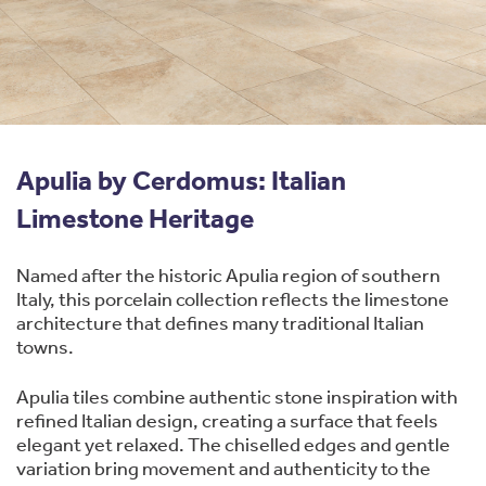
Apulia by Cerdomus: Italian
Limestone Heritage
Named after the historic Apulia region of southern
Italy, this porcelain collection reflects the limestone
architecture that defines many traditional Italian
towns.
Apulia tiles combine authentic stone inspiration with
refined Italian design, creating a surface that feels
elegant yet relaxed. The chiselled edges and gentle
variation bring movement and authenticity to the