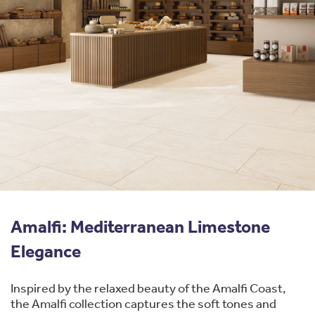
Amalfi: Mediterranean Limestone
Elegance
Inspired by the relaxed beauty of the Amalfi Coast,
the Amalfi collection captures the soft tones and