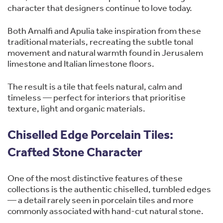
character that designers continue to love today.
Both Amalfi and Apulia take inspiration from these
traditional materials, recreating the subtle tonal
movement and natural warmth found in Jerusalem
limestone and Italian limestone floors.
The result is a tile that feels natural, calm and
timeless — perfect for interiors that prioritise
texture, light and organic materials.
Chiselled Edge Porcelain Tiles:
Crafted Stone Character
One of the most distinctive features of these
collections is the authentic chiselled, tumbled edges
— a detail rarely seen in porcelain tiles and more
commonly associated with hand-cut natural stone.