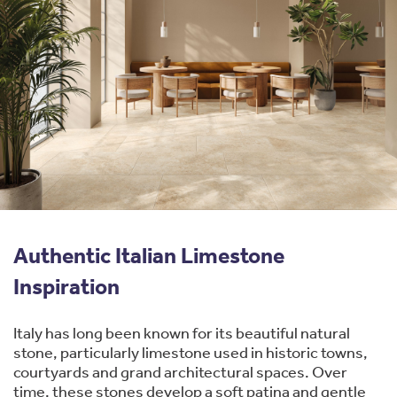
Authentic Italian Limestone
Inspiration
Italy has long been known for its beautiful natural
stone, particularly limestone used in historic towns,
courtyards and grand architectural spaces. Over
time, these stones develop a soft patina and gentle