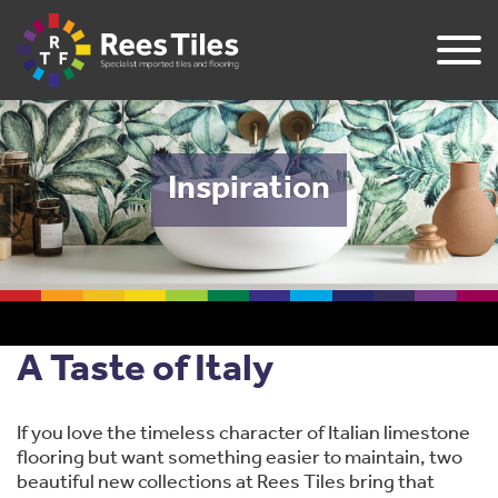
Inspiration
A Taste of Italy
If you love the timeless character of Italian limestone
flooring but want something easier to maintain, two
beautiful new collections at Rees Tiles bring that