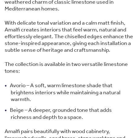
weathered charm of classic limestone used in
Mediterranean homes.
With delicate tonal variation and a calm matt finish,
Amalfi creates interiors that feel warm, natural and
effortlessly elegant. The chiselled edges enhance the
stone-inspired appearance, giving each installation a
subtle sense of heritage and craftsmanship.
The collection is available in two versatile limestone
tones:
Avorio – A soft, warm limestone shade that
brightens interiors while maintaining a natural
warmth.
Beige – A deeper, grounded tone that adds
richness and depth to a space.
Amalfi pairs beautifully with wood cabinetry,