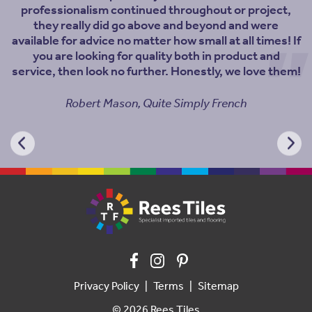
professionalism continued throughout or project,
they really did go above and beyond and were
available for advice no matter how small at all times! If
you are looking for quality both in product and
service, then look no further. Honestly, we love them!
Robert Mason, Quite Simply French
Privacy Policy
Terms
Sitemap
© 2026 Rees Tiles