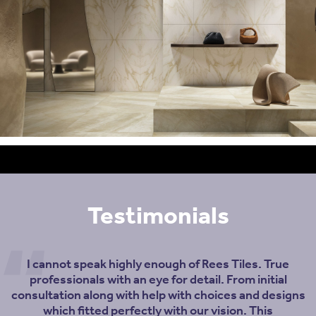
Testimonials
I cannot speak highly enough of Rees Tiles. True
professionals with an eye for detail. From initial
consultation along with help with choices and designs
which fitted perfectly with our vision. This