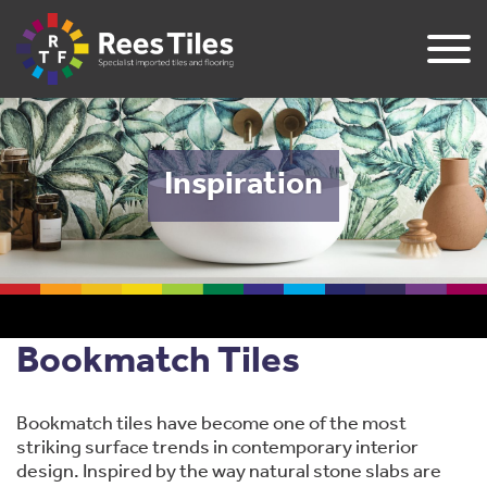
Inspiration
​Bookmatch Tiles
Bookmatch tiles have become one of the most
striking surface trends in contemporary interior
design. Inspired by the way natural stone slabs are