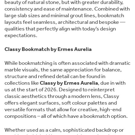
beauty of natural stone, but with greater durability,
consistency and ease of maintenance. Combined with
large slab sizes and minimal grout lines, bookmatch
layouts feel seamless, architectural and bespoke —
qualities that perfectly align with today’s design
expectations.
Classy Bookmatch by Ermes Aurelia
While bookmatching is often associated with dramatic
marble visuals, the same appreciation for balance,
structure and refined detail can be found in
collections like
Classy by Ermes Aurelia
, due in with
us at the start of 2026. Designed to reinterpret
classic aesthetics through a modern lens, Classy
offers elegant surfaces, soft colour palettes and
versatile formats that allow for creative, high-end
compositions – all of which have a bookmatch option.
Whether used as a calm, sophisticated backdrop or