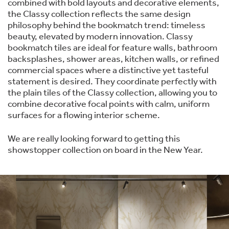
combined with bold layouts and decorative elements,
the Classy collection reflects the same design
philosophy behind the bookmatch trend: timeless
beauty, elevated by modern innovation. Classy
bookmatch tiles are ideal for feature walls, bathroom
backsplashes, shower areas, kitchen walls, or refined
commercial spaces where a distinctive yet tasteful
statement is desired. They coordinate perfectly with
the plain tiles of the Classy collection, allowing you to
combine decorative focal points with calm, uniform
surfaces for a flowing interior scheme.
We are really looking forward to getting this
showstopper collection on board in the New Year.