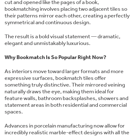
cut and opened like the pages of a book,
bookmatching involves placing two adjacent tiles so
their patterns mirror each other, creating a perfectly
symmetrical and continuous design.
The result is a bold visual statement — dramatic,
elegant and unmistakably luxurious.
Why Bookmatch Is So Popular Right Now?
As interiors move toward larger formats and more
expressive surfaces, bookmatch tiles offer
something truly distinctive. Their mirrored veining
naturally draws the eye, making them ideal for
feature walls, bathroom backsplashes, showers and
statement areas in both residential and commercial
spaces.
Advances in porcelain manufacturing now allow for
incredibly realistic marble-effect designs with all the