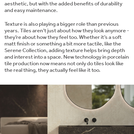
aesthetic, but with the added benefits of durability
and easy maintenance.
Texture is also playing a bigger role than previous
years. Tiles aren’t just about how they look anymore -
they’re about how they feel too. Whether it’s a soft
matt finish or something a bit more tactile, like the
Serene Collection, adding texture helps bring depth
and interest into a space. New technology in porcelain
tile production now means not only do tiles look like
the real thing, they actually feel like it too.