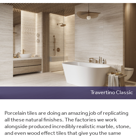
Travertino Classic
Porcelain tiles are doing an amazing job of replicating
all these natural finishes. The factories we work
alongside produced incredibly realistic marble, stone,
and even wood effect tiles that give you the same