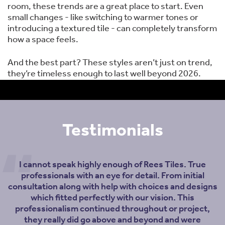
room, these trends are a great place to start. Even
small changes - like switching to warmer tones or
introducing a textured tile - can completely transform
how a space feels.
And the best part? These styles aren’t just on trend,
they’re timeless enough to last well beyond 2026.
Testimonials
I cannot speak highly enough of Rees Tiles. True
professionals with an eye for detail. From initial
consultation along with help with choices and designs
which fitted perfectly with our vision. This
professionalism continued throughout or project,
they really did go above and beyond and were