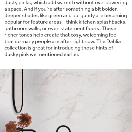
dusty pinks, which add warmth without overpowering
a space. And if you’re after something a bit bolder,
deeper shades like green and burgundy are becoming
popular for feature areas - think kitchen splashbacks,
bathroom walls, or even statement floors. These
richer tones help create that cosy, welcoming feel
that so many people are after right now. The Dahlia
collection is great for introducing those hints of
dusky pink we mentioned earlier.