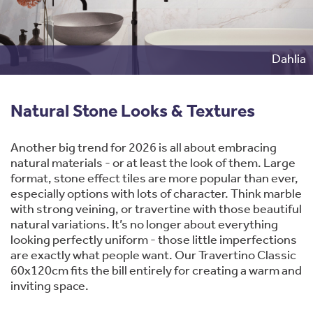
Dahlia
Natural Stone Looks & Textures
Another big trend for 2026 is all about embracing
natural materials - or at least the look of them. Large
format, stone effect tiles are more popular than ever,
especially options with lots of character. Think marble
with strong veining, or travertine with those beautiful
natural variations. It’s no longer about everything
looking perfectly uniform - those little imperfections
are exactly what people want. Our Travertino Classic
60x120cm fits the bill entirely for creating a warm and
inviting space.