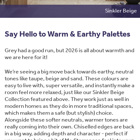
Sinkler Beige
Say Hello to Warm & Earthy Palettes
Grey had a good run, but 2026 is all about warmth and
we are here for it!
We’re seeing a big move back towards earthy, neutral
tones like taupe, beige and sand. These colours are
easy to live with, super versatile, and instantly make a
room feel more relaxed, just like our Sinkler Beige
Collection featured above. They work just as well in
modern homes as they do in more traditional spaces,
which makes them a safe (but stylish) choice.
Alongside these softer neutrals, warmer tones are
really coming into their own. Chiselled edges are back
in a big way, adding depth and character - perfect if