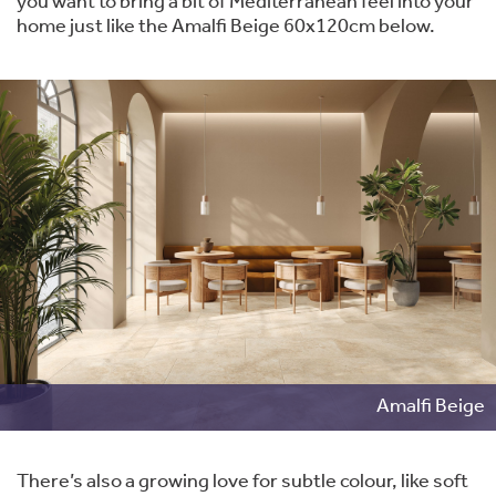
you want to bring a bit of Mediterranean feel into your
home just like the Amalfi Beige 60x120cm below.
Amalfi Beige
There’s also a growing love for subtle colour, like soft