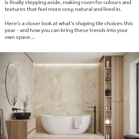
is finally stepping aside, making room for colours and
textures that feel more cosy, natural and lived in.
Here’s a closer look at what’s shaping tile choices this
year - and how you can bring these trends into your
own space...