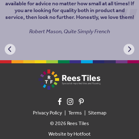
available for advice no matter how small at all times! If
you are looking for quality both in product and
service, then look no further. Honestly, we love them!
Robert Mason, Quite Simply French
Privacy Policy
Terms
Sitemap
© 2026 Rees Tiles
Website by
Hotfoot