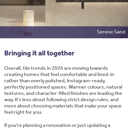
Serene Sand
Bringing it all together
Overall, tile trends in 2026 are moving towards
creating homes that feel comfortable and lived-in
rather than overly polished, Instagram-ready,
perfectly positioned spaces. Warmer colours, natural
textures, and character-filled finishes are leading the
way. It’s less about following strict design rules, and
more about choosing materials that make your space
feel right for you.
If you’re planning a renovation or just updating a