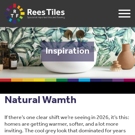
Inspiration
Natural Wamth
If there’s one clear shift we’re seeing in 2026, it’s this:
homes are getting warmer, softer, and a lot more
inviting. The cool grey look that dominated for years