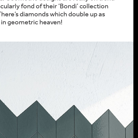
cularly fond of their ‘Bondi’ collection
. There’s diamonds which double up as
s in geometric heaven!