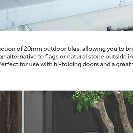
tion of 20mm outdoor tiles, allowing you to brin
n alternative to flags or natural stone outside 
rfect for use with bi-folding doors and a great