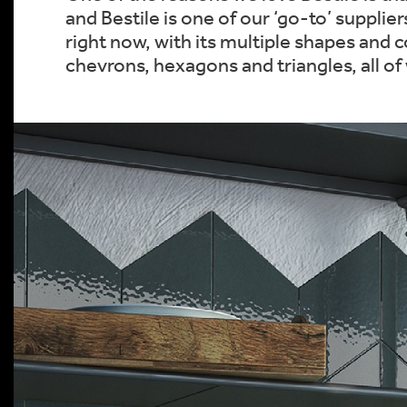
and Bestile is one of our ‘go-to’ supplie
right now, with its multiple shapes and 
chevrons, hexagons and triangles, all of