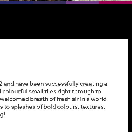
2 and have been successfully creating a
colourful small tiles right through to
a welcomed breath of fresh air in a world
 to splashes of bold colours, textures,
g!