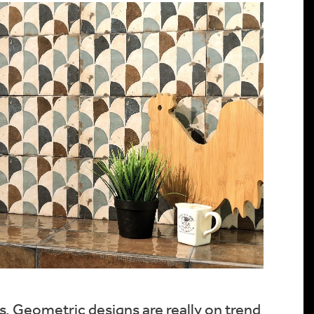
es. Geometric designs are really on trend