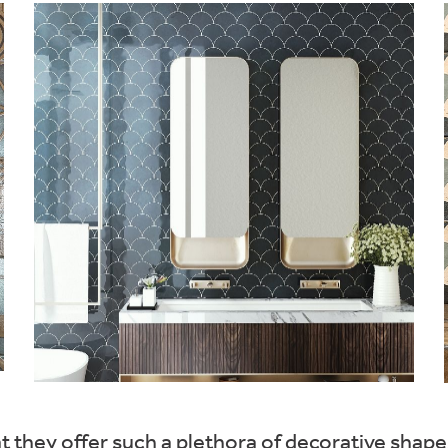
at they offer such a plethora of decorative shap