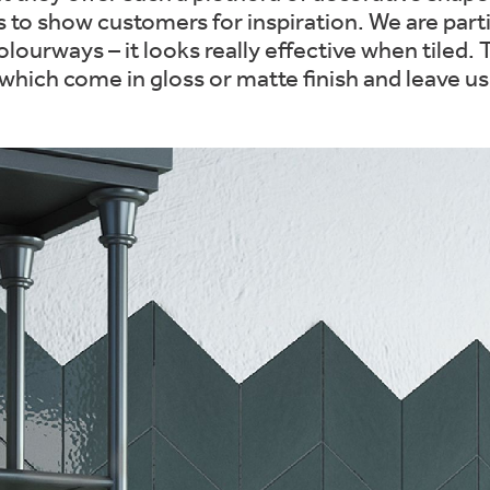
rs to show customers for inspiration. We are parti
colourways – it looks really effective when tiled
 which come in gloss or matte finish and leave u