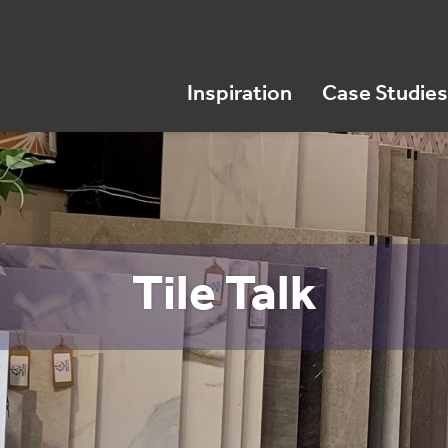
Inspiration
Case Studies
Tile Talk