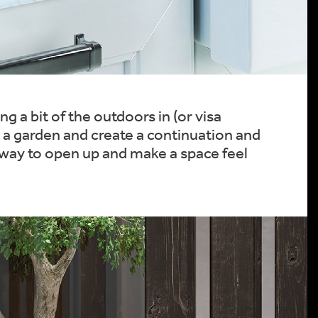
g a bit of the outdoors in (or visa
in a garden and create a continuation and
 way to open up and make a space feel