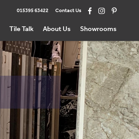
015395 63422
Contact Us
Tile Talk
About Us
Showrooms