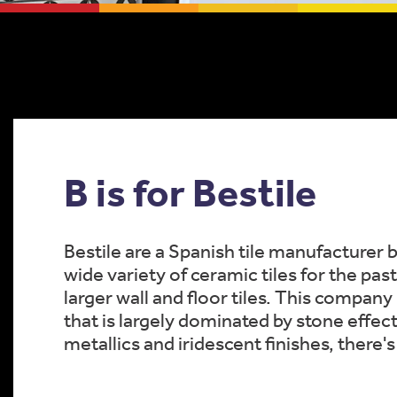
B is for Bestile
Bestile are a Spanish tile manufacturer 
wide variety of ceramic tiles for the pas
larger wall and floor tiles. This company
that is largely dominated by stone effec
metallics and iridescent finishes, there'