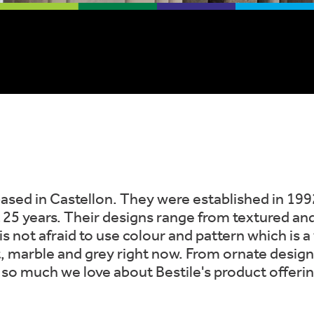
based in Castellon. They were established in 199
t 25 years. Their designs range from textured and 
 is not afraid to use colour and pattern which is 
t, marble and grey right now. From ornate designs
s so much we love about Bestile's product offerin