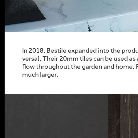
In 2018, Bestile expanded into the produc
versa). Their 20mm tiles can be used as a
flow throughout the garden and home. Pe
much larger.