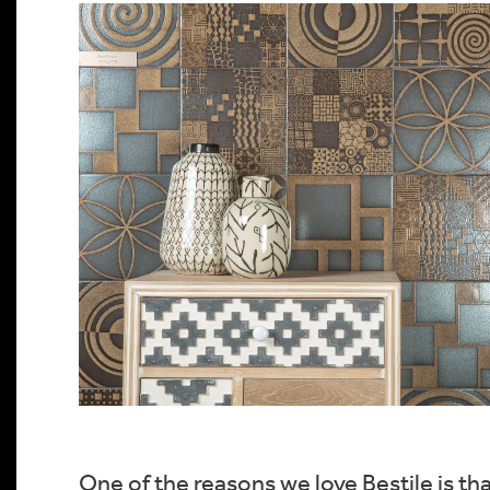
One of the reasons we love Bestile is th