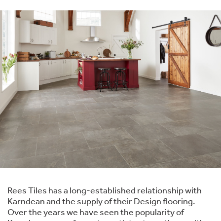
Rees Tiles has a long-established relationship with
Karndean and the supply of their Design flooring.
Over the years we have seen the popularity of