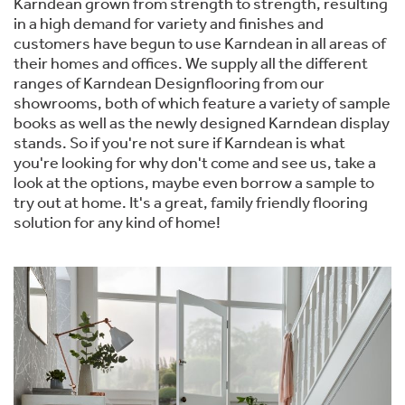
Karndean grown from strength to strength, resulting
in a high demand for variety and finishes and
customers have begun to use Karndean in all areas of
their homes and offices. We supply all the different
ranges of Karndean Designflooring from our
showrooms, both of which feature a variety of sample
books as well as the newly designed Karndean display
stands. So if you're not sure if Karndean is what
you're looking for why don't come and see us, take a
look at the options, maybe even borrow a sample to
try out at home. It's a great, family friendly flooring
solution for any kind of home!