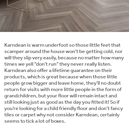
Karndean is warm underfoot so those little feet that
scamper around the house won’t be getting cold, nor
will they slip very easily, because no matter how many
times we yell “don’t run” they never really listen.
Karndean also offer a lifetime guarantee on their
products, which is great because when those little
people grow bigger and leave home, they’ll no doubt
return for visits with more little people in the form of
grandchildren, but your floor will remain intact and
still looking just as good as the day you fitted it! So if
you’re looking for a child friendly floor and don’t fancy
tiles or carpet why not consider Karndean, certainly
seems to tick a lot of boxes.