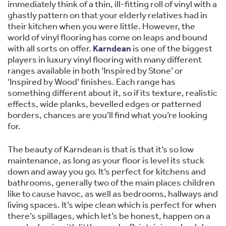
immediately think of a thin, ill-fitting roll of vinyl with a
ghastly pattern on that your elderly relatives had in
their kitchen when you were little. However, the
world of vinyl flooring has come on leaps and bound
with all sorts on offer.
Karndean
is one of the biggest
players in luxury vinyl flooring with many different
ranges available in both ‘Inspired by Stone’ or
‘Inspired by Wood’ finishes. Each range has
something different about it, so if its texture, realistic
effects, wide planks, bevelled edges or patterned
borders, chances are you’ll find what you’re looking
for.
The beauty of Karndean is that is that it’s so low
maintenance, as long as your floor is level its stuck
down and away you go. It’s perfect for kitchens and
bathrooms, generally two of the main places children
like to cause havoc, as well as bedrooms, hallways and
living spaces. It’s wipe clean which is perfect for when
there’s spillages, which let’s be honest, happen on a