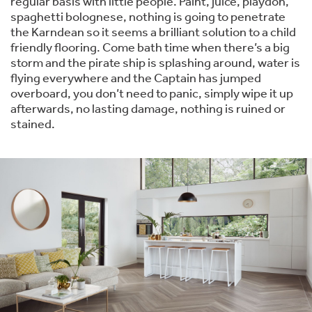
regular basis with little people. Paint, juice, playdoh,
spaghetti bolognese, nothing is going to penetrate
the Karndean so it seems a brilliant solution to a child
friendly flooring. Come bath time when there’s a big
storm and the pirate ship is splashing around, water is
flying everywhere and the Captain has jumped
overboard, you don’t need to panic, simply wipe it up
afterwards, no lasting damage, nothing is ruined or
stained.