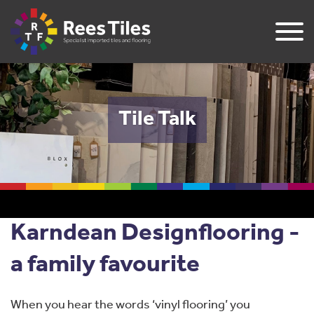
Tile Talk
Karndean Designflooring -
a family favourite
When you hear the words ‘vinyl flooring’ you