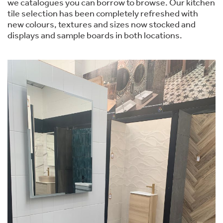
we catalogues you can borrow to browse. Our kitchen
tile selection has been completely refreshed with
new colours, textures and sizes now stocked and
displays and sample boards in both locations.