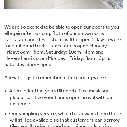
We are so excited to be able to open our doors to you
all again after so long. Both of our showrooms,
Lancaster and Heversham, will be open 6 days a week
for public and trade. Lancaster is open Monday -
Friday: 8am - 5pm, Saturday: 10am - 4pm and
Heversham is open Monday - Friday: 8am - 5pm,
Saturday: 9am - 3pm.
A few things to remember in the coming weeks...
A reminder that you still need a face mask and
please sanitize your hands upon arrival with our
dispenser.
Our sampling service, which has always been there,
will still be available so that customers can borrow
tiles and flooring to see how things look in situ.