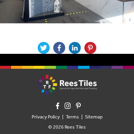
Privacy Policy
Terms
Sitemap
© 2026 Rees Tiles