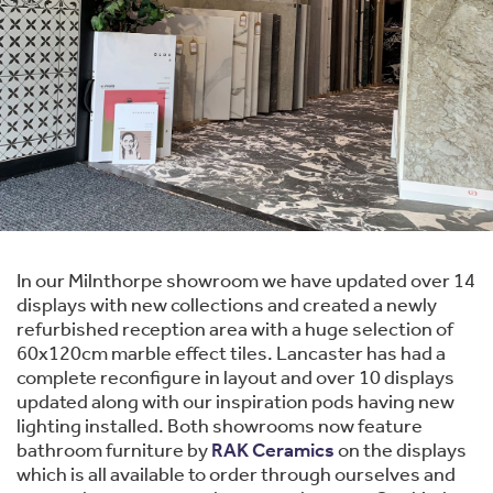
In our Milnthorpe showroom we have updated over 14
displays with new collections and created a newly
refurbished reception area with a huge selection of
60x120cm marble effect tiles. Lancaster has had a
complete reconfigure in layout and over 10 displays
updated along with our inspiration pods having new
lighting installed. Both showrooms now feature
bathroom furniture by
RAK Ceramics
on the displays
which is all available to order through ourselves and