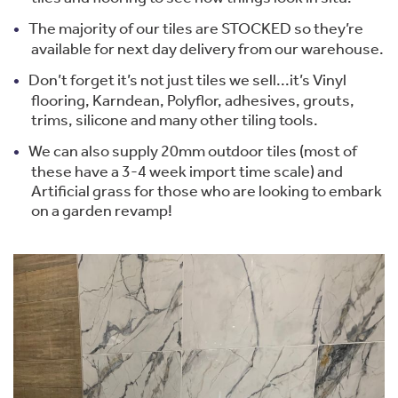
The majority of our tiles are STOCKED so they’re
available for next day delivery from our warehouse.
Don’t forget it’s not just tiles we sell...it’s Vinyl
flooring, Karndean, Polyflor, adhesives, grouts,
trims, silicone and many other tiling tools.
We can also supply 20mm outdoor tiles (most of
these have a 3-4 week import time scale) and
Artificial grass for those who are looking to embark
on a garden revamp!