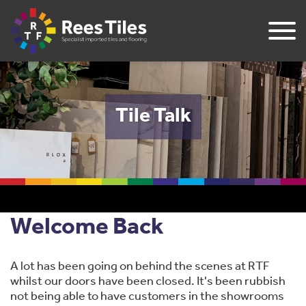
Tile Talk
Welcome Back
A lot has been going on behind the scenes at RTF
whilst our doors have been closed. It's been rubbish
not being able to have customers in the showrooms