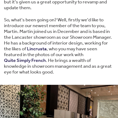
but it's given us a great opportunity to revamp and
update them.
So, what's been going on? Well, firstly we'd like to
introduce our newest member of the team to you,
Martin. Martin joined us in December and is based in
the Lancaster showroom as our Showroom Manager.
He has a background of interior design, working for
the likes of
Lincrusta
, who you may have seen
featured in the photos of our work with
Quite Simply French
. He brings a wealth of
knowledge in showroom management and as a great
eye for what looks good.