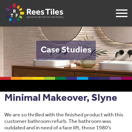
Case Studies
Minimal Makeover, Slyne
We are so thrilled with the finished product with this
customer bathroom refurb. The bathroom was
outdated and in need of a face lift, those 1980’s