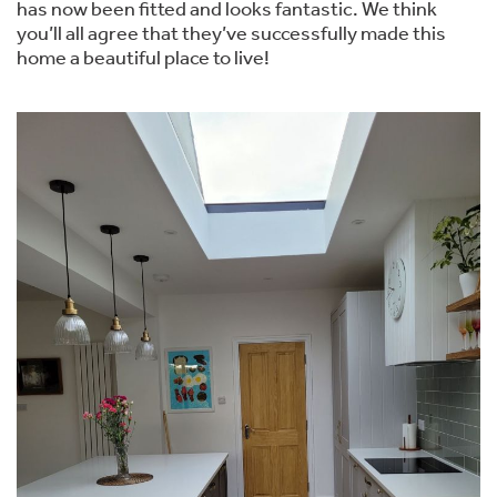
has now been fitted and looks fantastic. We think
you’ll all agree that they’ve successfully made this
home a beautiful place to live!