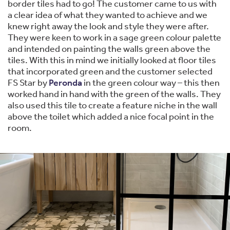
border tiles had to go! The customer came to us with
a clear idea of what they wanted to achieve and we
knew right away the look and style they were after.
They were keen to work in a sage green colour palette
and intended on painting the walls green above the
tiles. With this in mind we initially looked at floor tiles
that incorporated green and the customer selected
FS Star by
Peronda
in the green colour way – this then
worked hand in hand with the green of the walls. They
also used this tile to create a feature niche in the wall
above the toilet which added a nice focal point in the
room.