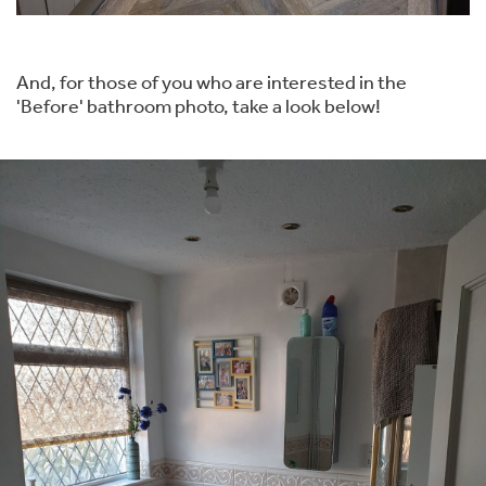
And, for those of you who are interested in the
'Before' bathroom photo, take a look below!