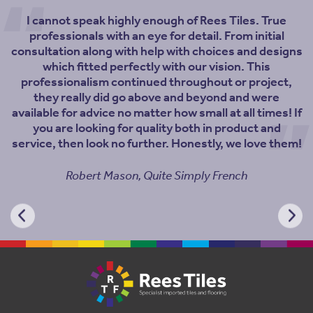
I cannot speak highly enough of Rees Tiles. True
professionals with an eye for detail. From initial
consultation along with help with choices and designs
which fitted perfectly with our vision. This
professionalism continued throughout or project,
they really did go above and beyond and were
available for advice no matter how small at all times! If
you are looking for quality both in product and
service, then look no further. Honestly, we love them!
Robert Mason, Quite Simply French