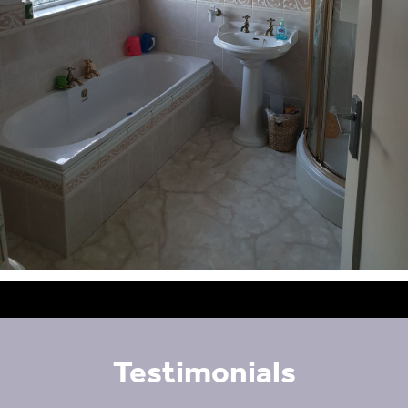
Testimonials