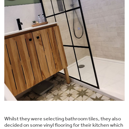
Whilst they were selecting bathroom tiles, they also
decided on some vinyl flooring for their kitchen which