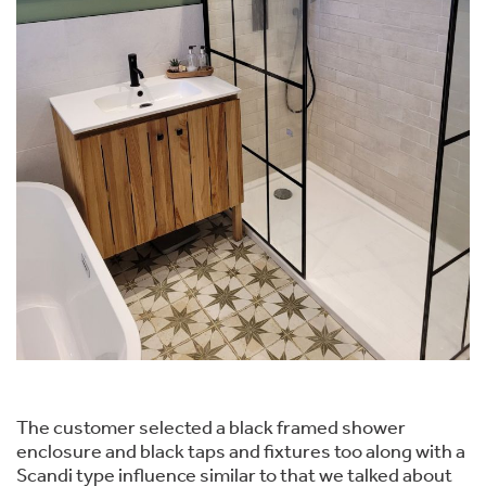
The customer selected a black framed shower
enclosure and black taps and fixtures too along with a
Scandi type influence similar to that we talked about