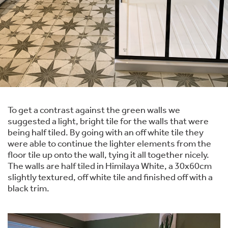
To get a contrast against the green walls we
suggested a light, bright tile for the walls that were
being half tiled. By going with an off white tile they
were able to continue the lighter elements from the
floor tile up onto the wall, tying it all together nicely.
The walls are half tiled in Himilaya White, a 30x60cm
slightly textured, off white tile and finished off with a
black trim.