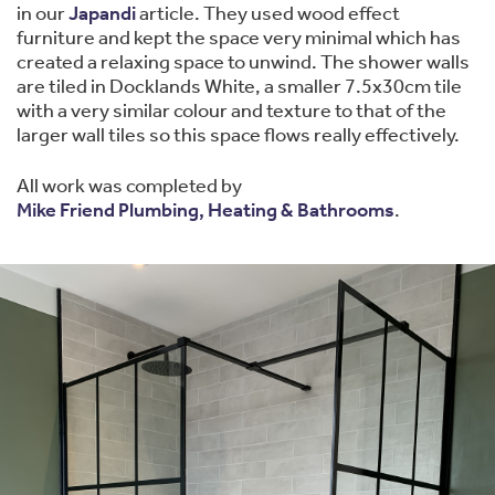
in our
Japandi
article. They used wood effect
furniture and kept the space very minimal which has
created a relaxing space to unwind. The shower walls
are tiled in Docklands White, a smaller 7.5x30cm tile
with a very similar colour and texture to that of the
larger wall tiles so this space flows really effectively.
All work was completed by
Mike Friend Plumbing, Heating & Bathrooms
.