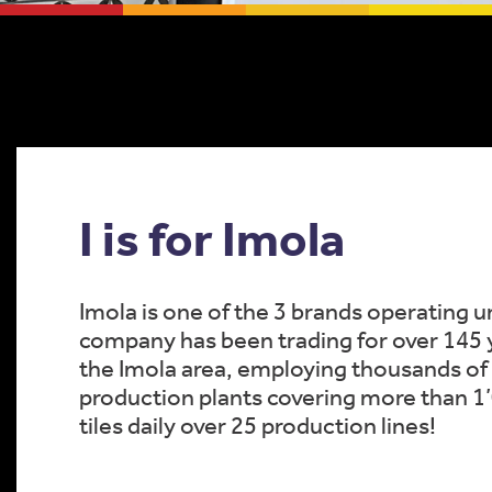
I is for Imola
Imola is one of the 3 brands operating u
company has been trading for over 145 ye
the Imola area, employing thousands of 
production plants covering more than 
tiles daily over 25 production lines!