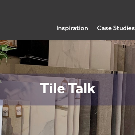
Inspiration
Case Studies
Tile Talk