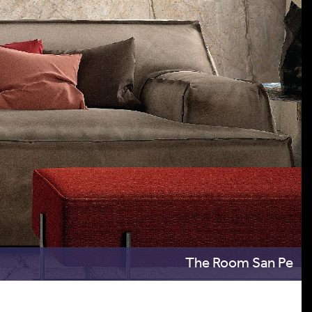
The Room San Pe