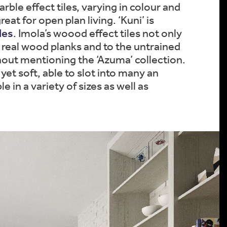
ble effect tiles, varying in colour and
eat for open plan living. ‘Kuni’ is
les
. Imola’s woood effect tiles not only
ke real wood planks and to the untrained
ithout mentioning the ‘Azuma’ collection.
 yet soft, able to slot into many an
in a variety of sizes as well as