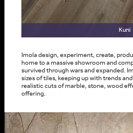
Kuni
Imola design, experiment, create, produ
home to a massive showroom and company
survived through wars and expanded. Imol
sizes of tiles, keeping up with trends and
realistic cuts of marble, stone, wood e
offering.