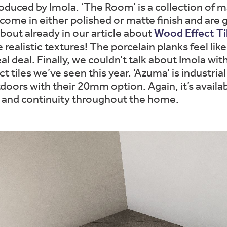
duced by Imola. ‘The Room’ is a collection of mar
come in either polished or matte finish and are gr
bout already in our article about
Wood Effect Ti
e realistic textures! The porcelain planks feel li
eal deal. Finally, we couldn’t talk about Imola w
t tiles we’ve seen this year. ‘Azuma’ is industrial
rs with their 20mm option. Again, it’s available 
ng and continuity throughout the home.