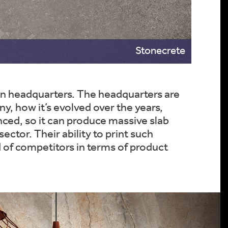
Stonecrete
ain headquarters. The headquarters are
 how it’s evolved over the years,
nced, so it can produce massive slab
ector. Their ability to print such
 of competitors in terms of product