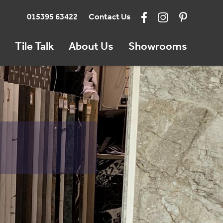
015395 63422
Contact Us
Tile Talk
About Us
Showrooms