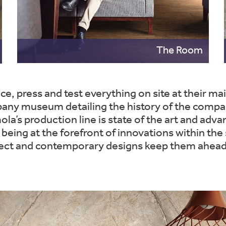
The Room
ce, press and test everything on site at their m
 museum detailing the history of the company,
a’s production line is state of the art and adva
 being at the forefront of innovations within the s
ffect and contemporary designs keep them ahead