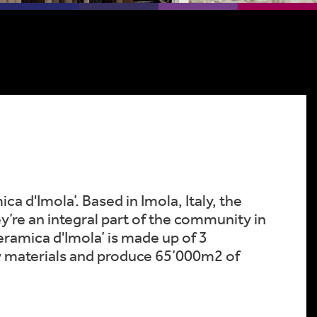
 d'Imola’. Based in Imola, Italy, the
y’re an integral part of the community in
ramica d'Imola’ is made up of 3
w materials and produce 65’000m2 of