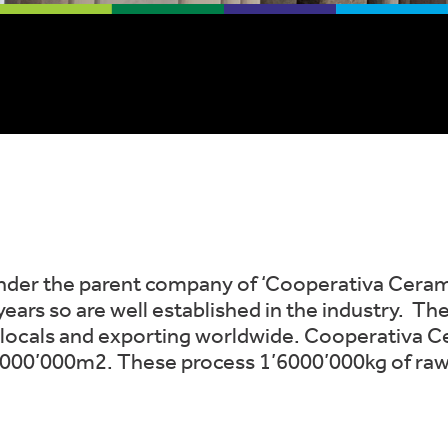
nder the parent company of ‘Cooperativa Ceramica
ars so are well established in the industry. The
locals and exporting worldwide. Cooperativa Ce
1’000’000m2. These process 1’6000’000kg of ra