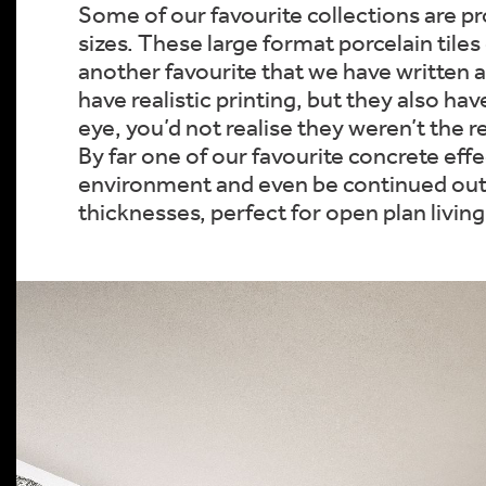
Some of our favourite collections are pro
sizes. These large format porcelain tiles 
another favourite that we have written a
have realistic printing, but they also hav
eye, you’d not realise they weren’t the r
By far one of our favourite concrete effec
environment and even be continued outdoo
thicknesses, perfect for open plan livi