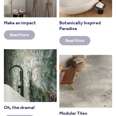
Make an impact
Botanically Inspired
Paradise
Read More
Read More
Oh, the drama!
Modular Tiles