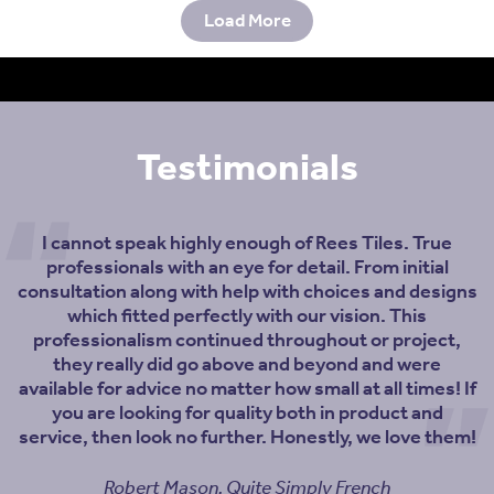
Load More
Testimonials
I cannot speak highly enough of Rees Tiles. True
professionals with an eye for detail. From initial
consultation along with help with choices and designs
which fitted perfectly with our vision. This
professionalism continued throughout or project,
they really did go above and beyond and were
available for advice no matter how small at all times! If
you are looking for quality both in product and
service, then look no further. Honestly, we love them!
Robert Mason, Quite Simply French