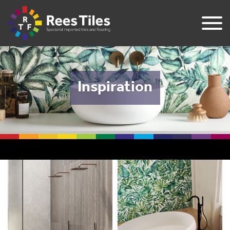
Inspiration