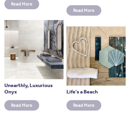
Read More
Read More
Unearthly, Luxurious
Onyx
Life's a Beach
Read More
Read More